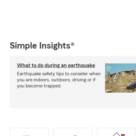
Simple Insights®
What to do during an earthquake
Earthquake safety tips to consider when
you are indoors, outdoors, driving or if
you become trapped.