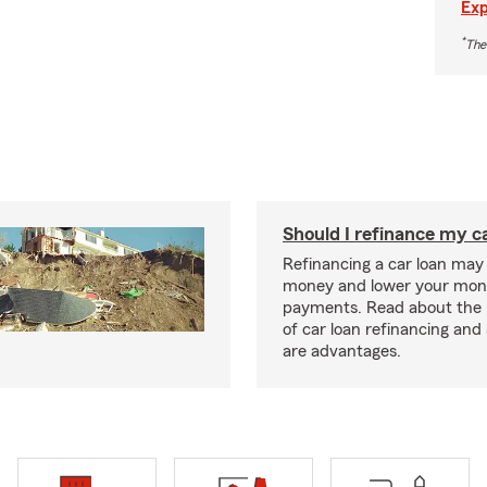
Exp
*
The
Should I refinance my c
Refinancing a car loan may
money and lower your mon
payments. Read about the 
of car loan refinancing and 
are advantages.