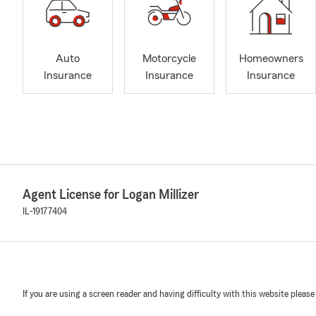
Auto
Motorcycle
Homeowners
Insurance
Insurance
Insurance
Agent License for Logan Millizer
IL-19177404
If you are using a screen reader and having difficulty with this website please