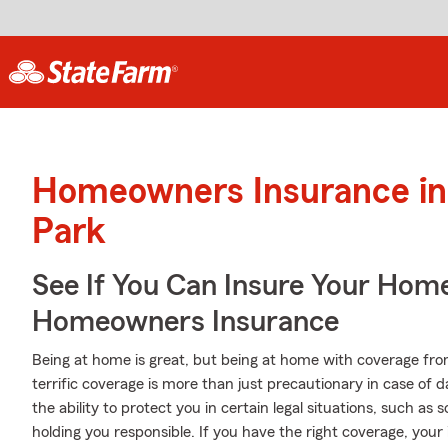
Homeowners Insurance in
Park
See If You Can Insure Your Hom
Homeowners Insurance
Being at home is great, but being at home with coverage from
terrific coverage is more than just precautionary in case of d
the ability to protect you in certain legal situations, such 
holding you responsible. If you have the right coverage, you