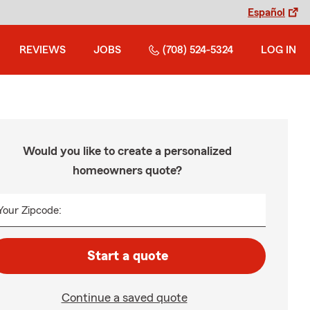
Español
REVIEWS
JOBS
(708) 524-5324
LOG IN
Would you like to create a personalized
homeowners quote?
Your Zipcode:
Start a quote
Continue a saved quote