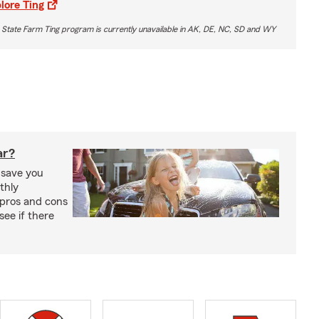
lore Ting
 State Farm Ting program is currently unavailable in AK, DE, NC, SD and WY
ar?
 save you
thly
pros and cons
see if there