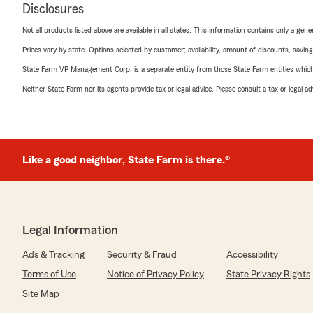
Disclosures
Not all products listed above are available in all states. This information contains only a ge
Prices vary by state. Options selected by customer; availability, amount of discounts, savings
State Farm VP Management Corp. is a separate entity from those State Farm entities which p
Neither State Farm nor its agents provide tax or legal advice. Please consult a tax or legal 
Like a good neighbor, State Farm is there.®
Legal Information
Ads & Tracking
Security & Fraud
Accessibility
Terms of Use
Notice of Privacy Policy
State Privacy Rights
Site Map