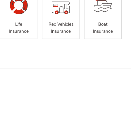
Life
Rec Vehicles
Boat
Insurance
Insurance
Insurance