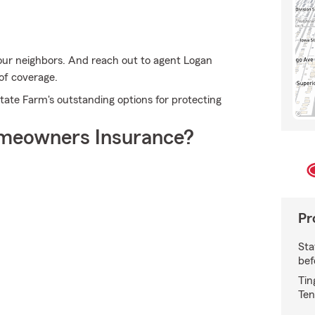
our neighbors. And reach out to agent Logan
 of coverage.
State Farm's outstanding options for protecting
meowners Insurance?
Pr
Sta
bef
Tin
Ten