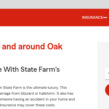
INSURANCE
 and around Oak
e With State Farm's
 State Farm is the ultimate luxury. This
amage from blizzard or hailstorm. It also has
as someone having an accident in your home and
r insurance may cover these costs.