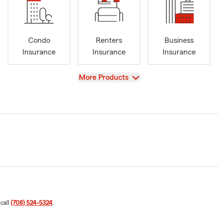
Condo
Renters
Business
Insurance
Insurance
Insurance
View
More Products
 call
(708) 524-5324
.