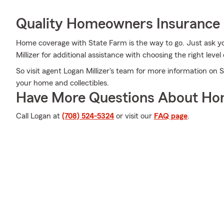
Quality Homeowners Insurance
Home coverage with State Farm is the way to go. Just ask y
Millizer for additional assistance with choosing the right level
So visit agent Logan Millizer's team for more information on 
your home and collectibles.
Have More Questions About Ho
Call Logan at
(708) 524-5324
or visit our
FAQ page
.