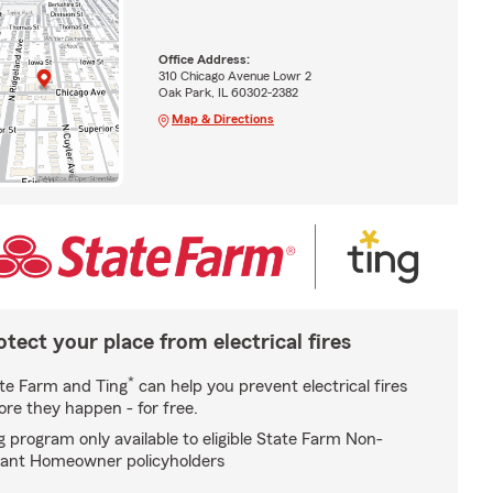
Office Address:
310 Chicago Avenue Lowr 2
Oak Park, IL 60302-2382
Map & Directions
otect your place from electrical fires
*
te Farm and Ting
can help you prevent electrical fires
ore they happen - for free.
g program only available to eligible State Farm Non-
ant Homeowner policyholders