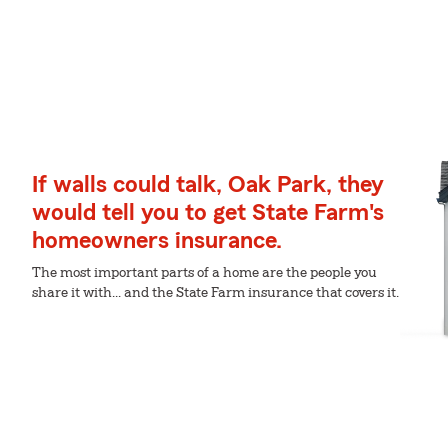
If walls could talk, Oak Park, they
would tell you to get State Farm's
homeowners insurance.
The most important parts of a home are the people you
share it with... and the State Farm insurance that covers it.