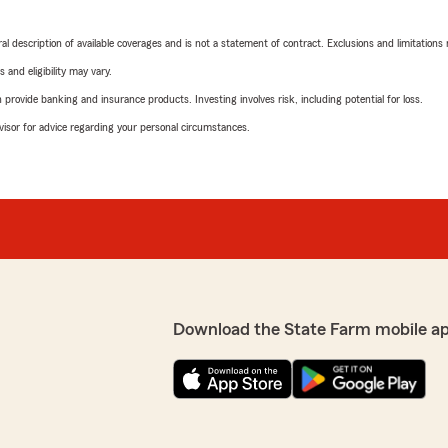
neral description of available coverages and is not a statement of contract. Exclusions and limitations
 and eligibility may vary.
rovide banking and insurance products. Investing involves risk, including potential for loss.
advisor for advice regarding your personal circumstances.
Download the State Farm mobile a