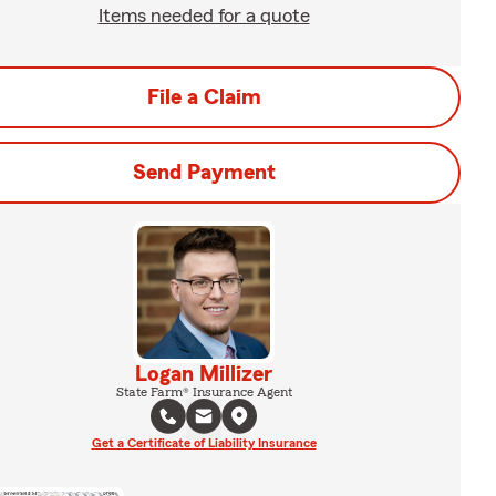
Items needed for a quote
File a Claim
Send Payment
Logan Millizer
State Farm® Insurance Agent
Get a Certificate of Liability Insurance