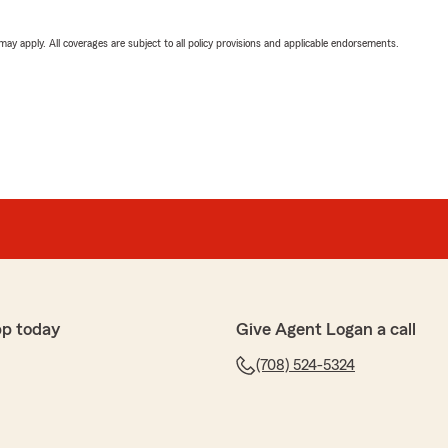
 may apply. All coverages are subject to all policy provisions and applicable endorsements.
pp today
Give Agent Logan a call
(708) 524-5324